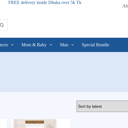
FREE delivery inside Dhaka over 5k Tk
Ab
nces
Mom & Baby
Man
Special Bundle