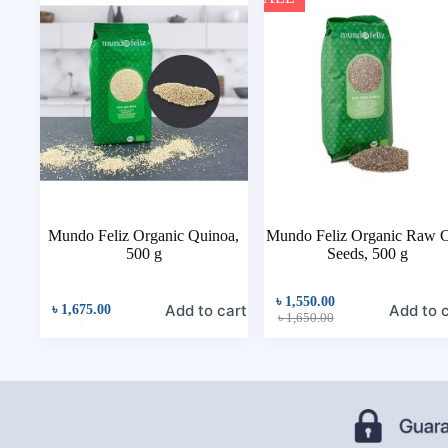
Mundo Feliz Organic Quinoa,
Mundo Feliz Organic Raw C
500 g
Seeds, 500 g
৳
1,550.00
Add to cart
Add to 
৳
1,675.00
৳
1,650.00