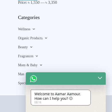
Price:
৳ 1,550
—
৳ 3,350
Categories
Wellness
Organic Products
Beauty
Fragrances
Mom & Baby
Man
Special Bundle
Welcome to Aamar Aamour.
How can I help you? 🙂
08:16