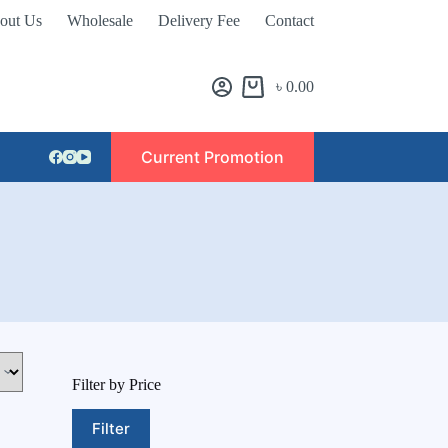
out Us
Wholesale
Delivery Fee
Contact
৳
0.00
Current Promotion
Filter by Price
Filter