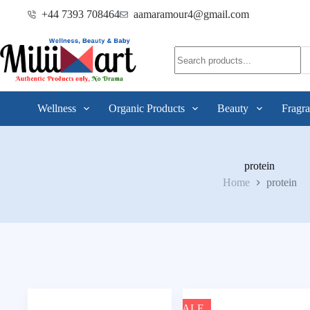
+44 7393 708464
aamaramour4@gmail.com
Wellness
Organic Products
Beauty
Fragra
protein
Home
protein
SALE