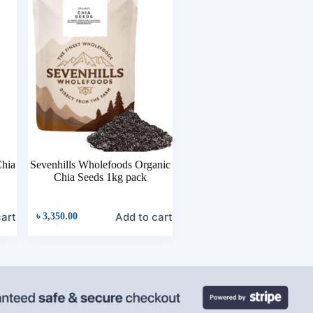
hia
Sevenhills Wholefoods Organic
Chia Seeds 1kg pack
cart
Add to cart
৳
3,350.00