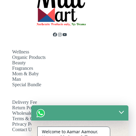
Wellness
Organic Products
Beauty
Fragrances
Mom & Baby
Man
Special Bundle
Delivery Fee
Return Policy
Wholesale
Terms & Conditions
Privacy Policy
Contact Us
Welcome to Aamar Aamour.