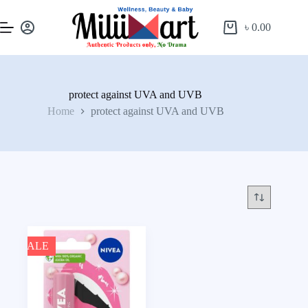
৳
0.00
protect against UVA and UVB
Home
protect against UVA and UVB
SALE