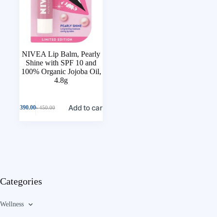
NIVEA Lip Balm, Pearly
Shine with SPF 10 and
100% Organic Jojoba Oil,
4.8g
Add to cart
৳
390.00
৳
450.00
Categories
Wellness