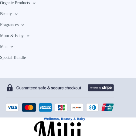
Organic Products
Beauty
Fragrances
Mom & Baby
Man
Special Bundle