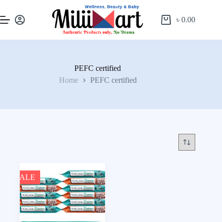
৳
0.00
PEFC certified
Home
PEFC certified
SALE