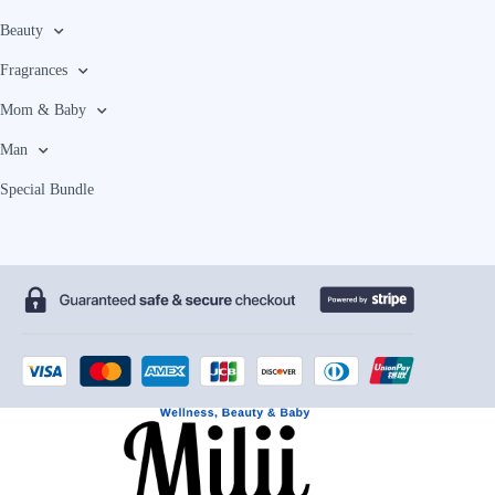
Beauty
Fragrances
Mom & Baby
Man
Special Bundle