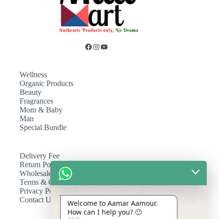
Wellness
Organic Products
Beauty
Fragrances
Mom & Baby
Man
Special Bundle
Delivery Fee
Return Policy
Wholesale
Terms & Conditions
Privacy Policy
Contact Us
Welcome to Aamar Aamour.
How can I help you? 🙂