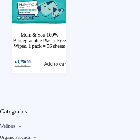
Mum & You 100%
Biodegradable Plastic Free
Wipes, 1 pack = 56 sheets
৳
1,250.00
Add to cart
৳
1,450.00
Categories
Wellness
Organic Products