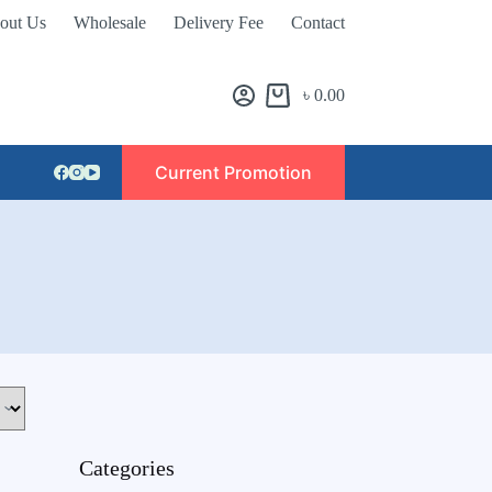
out Us
Wholesale
Delivery Fee
Contact
৳
0.00
Current Promotion
Categories