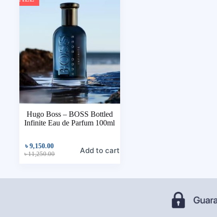
Hugo Boss – BOSS Bottled
Infinite Eau de Parfum 100ml
৳
9,150.00
Add to cart
৳
11,250.00