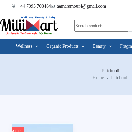
+44 7393 708464
aamaramour4@gmail.com
Wellness
Organic Products
Beauty
Fragra
Patchouli
Home
Patchouli
SALE