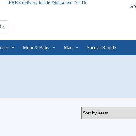
FREE delivery inside Dhaka over 5k Tk
Ab
nces
Mom & Baby
Man
Special Bundle