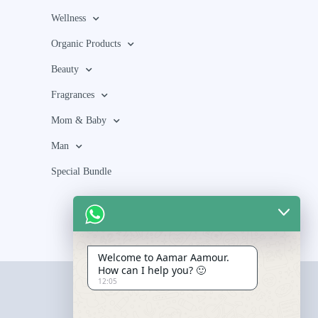
Wellness
Organic Products
Beauty
Fragrances
Mom & Baby
Man
Special Bundle
Welcome to Aamar Aamour.
How can I help you? 🙂
12:05