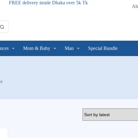
FREE delivery inside Dhaka over 5k Tk
Ab
nces
Mom & Baby
Man
Special Bundle
oa