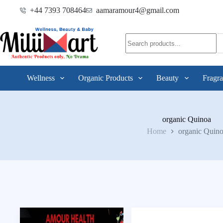
+44 7393 708464
aamaramour4@gmail.com
Wellness
Organic Products
Beauty
Fragra
organic Quinoa
Home
organic Quin