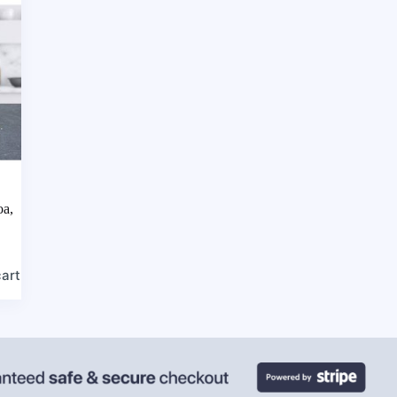
oa,
cart