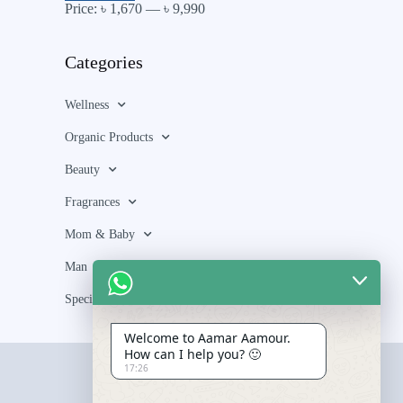
Price:
৳ 1,670
—
৳ 9,990
Categories
Wellness
Organic Products
Beauty
Fragrances
Mom & Baby
Man
Special Bundle
Welcome to Aamar Aamour.
How can I help you? 🙂
17:26