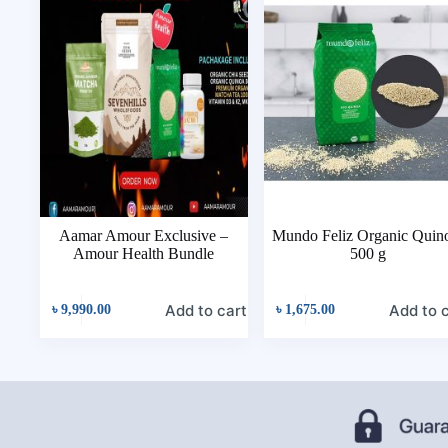
Aamar Amour Exclusive –
Mundo Feliz Organic Quin
Amour Health Bundle
500 g
Add to cart
Add to 
৳
9,990.00
৳
1,675.00