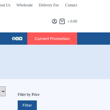
out Us
Wholesale
Delivery Fee
Contact
৳
0.00
Current Promotion
Filter by Price
Filter