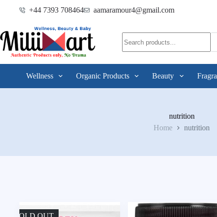
+44 7393 708464
aamaramour4@gmail.com
Wellness
Organic Products
Beauty
Fragra
nutrition
Home
nutrition
SOLD OUT