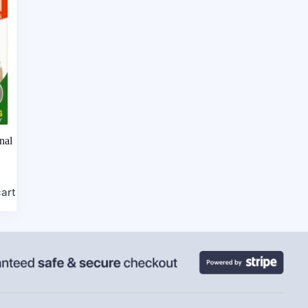
nal
cart