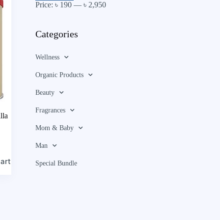
Price:
৳ 190
—
৳ 2,950
Categories
Wellness
Organic Products
Beauty
Fragrances
lla
Mom & Baby
Man
art
Special Bundle