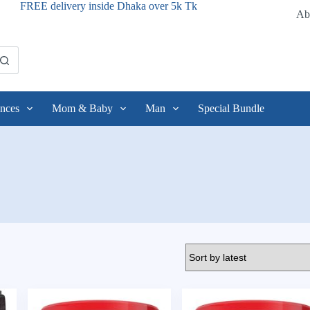
FREE delivery inside Dhaka over 5k Tk
Ab
nces
Mom & Baby
Man
Special Bundle