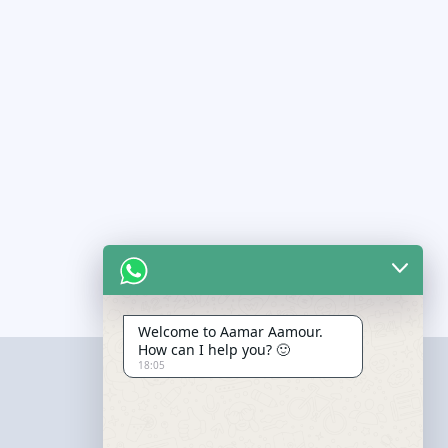
Welcome to Aamar Aamour.
How can I help you? 🙂
18:05