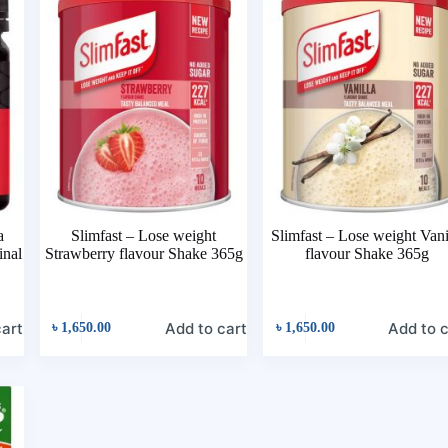
a
Slimfast – Lose weight
Slimfast – Lose weight Vani
nal
Strawberry flavour Shake 365g
flavour Shake 365g
cart
Add to cart
Add to c
৳
1,650.00
৳
1,650.00