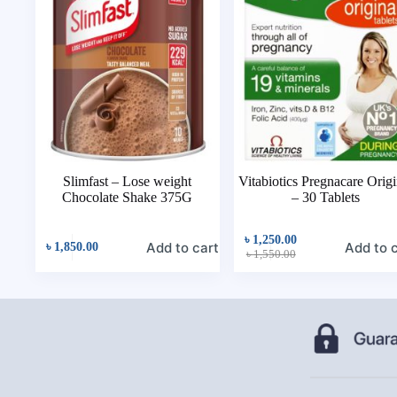
Slimfast – Lose weight
Vitabiotics Pregnacare Origi
Chocolate Shake 375G
– 30 Tablets
৳
1,250.00
Add to cart
Add to 
৳
1,850.00
৳
1,550.00