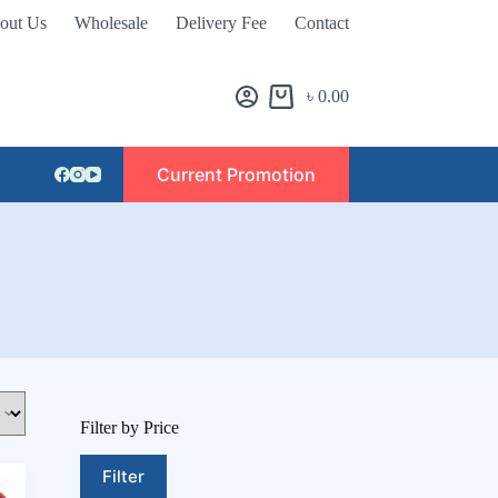
out Us
Wholesale
Delivery Fee
Contact
৳
0.00
Current Promotion
Filter by Price
Filter