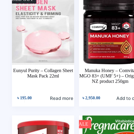
Eunyul Purity – Collagen Sheet
Manuka Honey – Comvit
Mask Pack 22ml
MGO 83+ (UMF 5+) – Origi
NZ product 250gm
Read more
Add to 
৳
195.00
৳
2,950.00
SALE