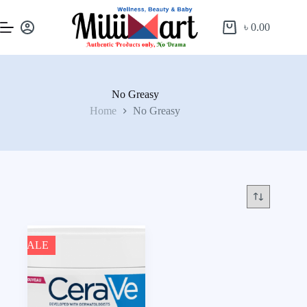
৳
0.00
No Greasy
Home
No Greasy
SALE