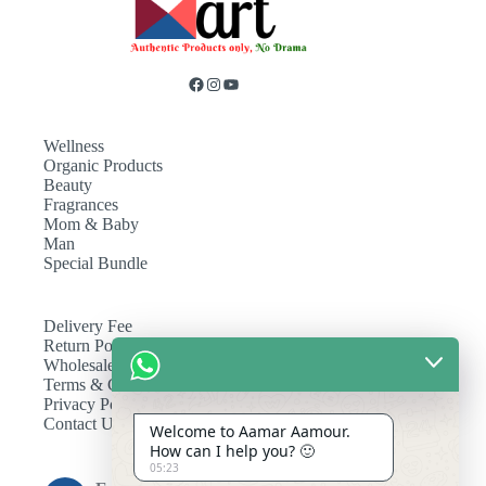
Wellness
Organic Products
Beauty
Fragrances
Mom & Baby
Man
Special Bundle
Delivery Fee
Return Policy
Wholesale
Terms & Conditions
Privacy Policy
Contact Us
Welcome to Aamar Aamour.
How can I help you? 🙂
05:23