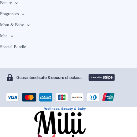
Beauty
Fragrances
Mom & Baby
Man
Special Bundle