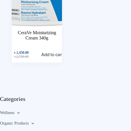
CeraVe Moisturizing
Cream 340g
৳
2,450.00
Add to cart
৳
2,750.00
Categories
Wellness
Organic Products