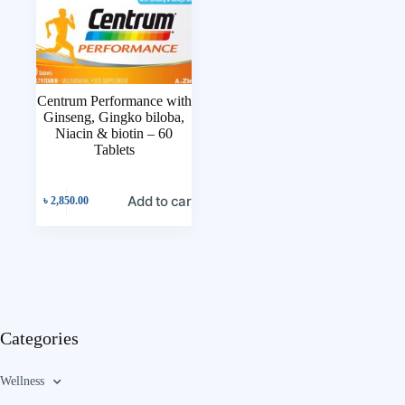
Centrum Performance with
Ginseng, Gingko biloba,
Niacin & biotin – 60
Tablets
Add to cart
৳
2,850.00
Categories
Wellness