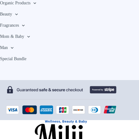
Organic Products
Beauty
Fragrances
Mom & Baby
Man
Special Bundle