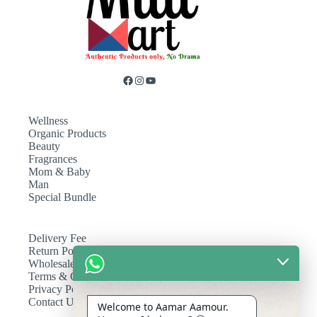
Wellness
Organic Products
Beauty
Fragrances
Mom & Baby
Man
Special Bundle
Delivery Fee
Return Policy
Wholesale
Terms & Conditions
Privacy Policy
Contact Us
Welcome to Aamar Aamour.