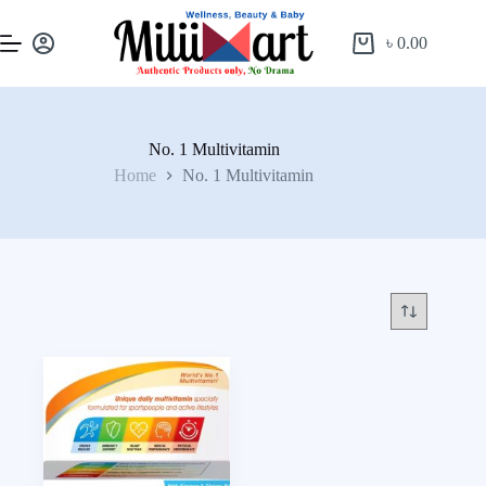
৳
0.00
No. 1 Multivitamin
Home
No. 1 Multivitamin