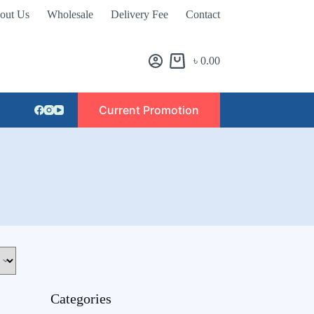
out Us
Wholesale
Delivery Fee
Contact
৳
0.00
Current Promotion
Categories