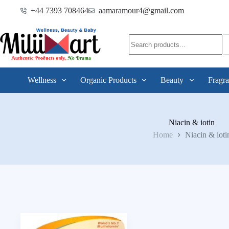
+44 7393 708464
aamaramour4@gmail.com
Wellness
Organic Products
Beauty
Fragra
Niacin & iotin
Home
Niacin & ioti