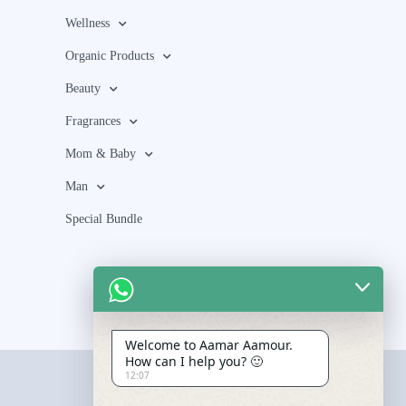
Wellness
Organic Products
Beauty
Fragrances
Mom & Baby
Man
Special Bundle
Welcome to Aamar Aamour.
How can I help you? 🙂
12:07