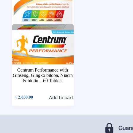
Centrum Performance with
Ginseng, Gingko biloba, Niacin
& biotin – 60 Tablets
Add to cart
৳
2,850.00