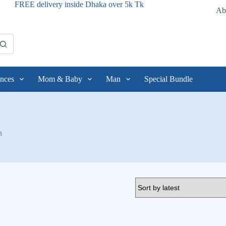
FREE delivery inside Dhaka over 5k Tk
Ab
nces
Mom & Baby
Man
Special Bundle
n