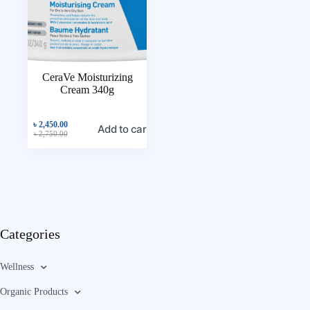
CeraVe Moisturizing
Cream 340g
৳
2,450.00
Add to cart
৳
2,750.00
Categories
Wellness
Organic Products