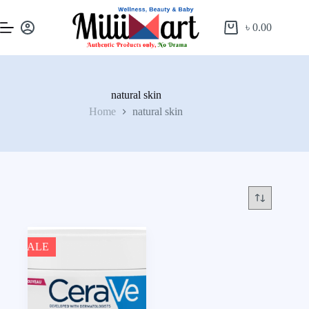
৳
0.00
natural skin
Home
natural skin
SALE