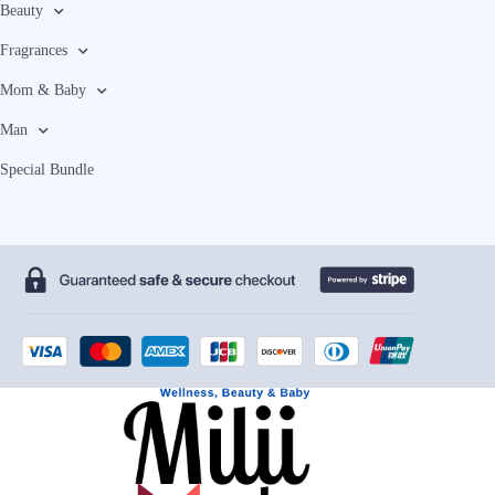
Beauty
Fragrances
Mom & Baby
Man
Special Bundle