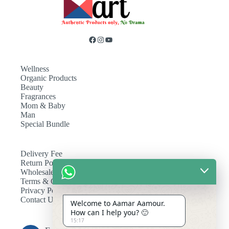
Wellness
Organic Products
Beauty
Fragrances
Mom & Baby
Man
Special Bundle
Delivery Fee
Return Policy
Wholesale
Terms & Conditions
Privacy Policy
Contact Us
Welcome to Aamar Aamour.
How can I help you? 🙂
15:17