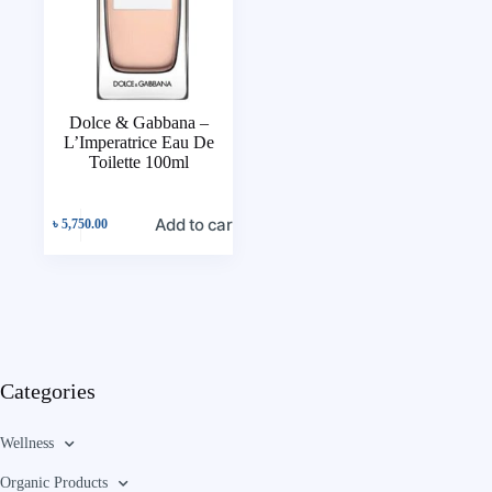
Dolce & Gabbana –
L’Imperatrice Eau De
Toilette 100ml
Add to cart
৳
5,750.00
Categories
Wellness
Organic Products