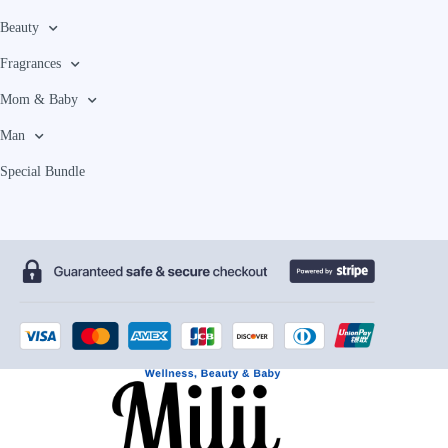
Beauty
Fragrances
Mom & Baby
Man
Special Bundle