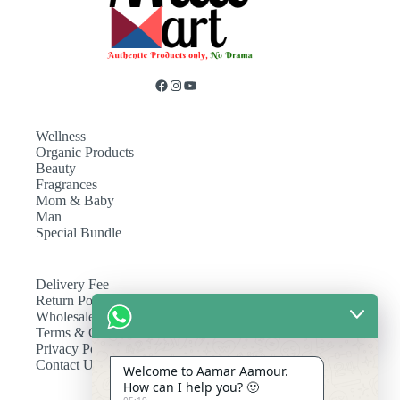
Wellness
Organic Products
Beauty
Fragrances
Mom & Baby
Man
Special Bundle
Delivery Fee
Return Policy
Wholesale
Terms & Conditions
Privacy Policy
Contact Us
Welcome to Aamar Aamour.
How can I help you? 🙂