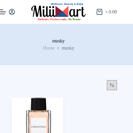
৳
0.00
musky
Home
musky