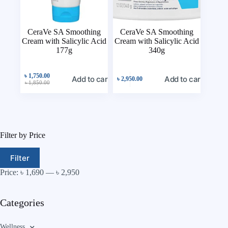
CeraVe SA Smoothing
CeraVe SA Smoothing
Cream with Salicylic Acid
Cream with Salicylic Acid
177g
340g
৳
1,750.00
Add to cart
Add to cart
৳
2,950.00
৳
1,850.00
Filter by Price
Filter
Price:
৳ 1,690
—
৳ 2,950
Categories
Wellness