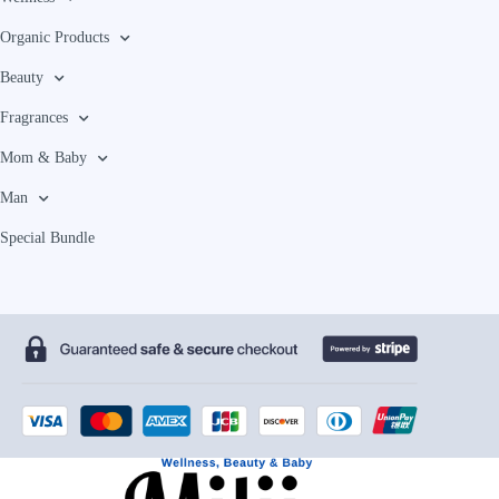
Organic Products
Beauty
Fragrances
Mom & Baby
Man
Special Bundle