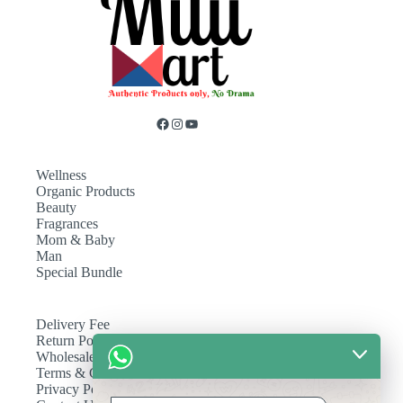
Wellness
Organic Products
Beauty
Fragrances
Mom & Baby
Man
Special Bundle
Delivery Fee
Return Policy
Wholesale
Terms & Conditions
Privacy Policy