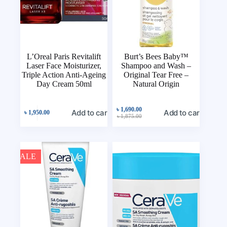
L’Oreal Paris Revitalift
Burt’s Bees Baby™
Laser Face Moisturizer,
Shampoo and Wash –
Triple Action Anti-Ageing
Original Tear Free –
Day Cream 50ml
Natural Origin
৳
1,690.00
Add to cart
Add to cart
৳
1,950.00
৳
1,875.00
SALE