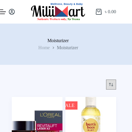
৳
0.00
Moisturizer
Home
Moisturizer
SALE