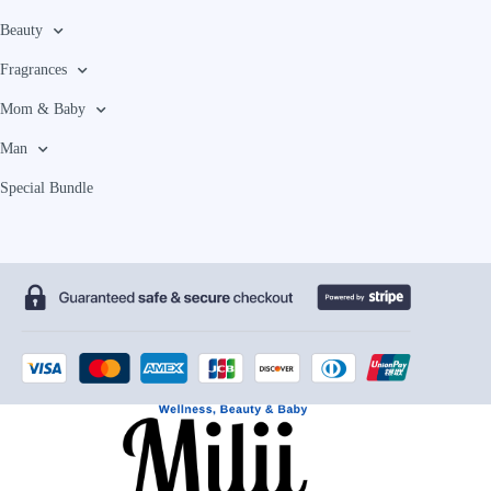
Beauty
Fragrances
Mom & Baby
Man
Special Bundle