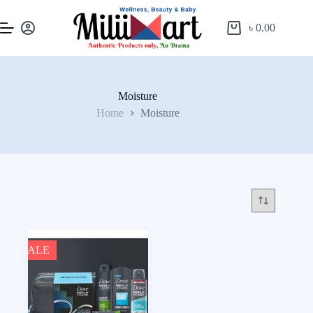
৳
0.00
Moisture
Home
Moisture
SALE