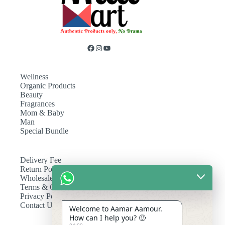
Wellness
Organic Products
Beauty
Fragrances
Mom & Baby
Man
Special Bundle
Delivery Fee
Return Policy
Wholesale
Terms & Conditions
Privacy Policy
Contact Us
Welcome to Aamar Aamour.
How can I help you? 🙂