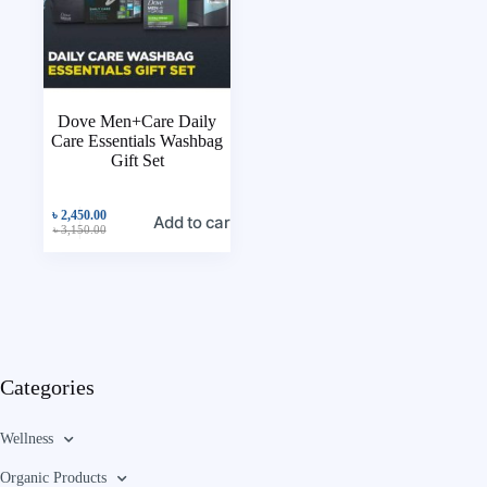
Dove Men+Care Daily
Care Essentials Washbag
Gift Set
৳
2,450.00
Add to cart
৳
3,150.00
Categories
Wellness
Organic Products