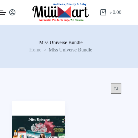
৳
0.00
Miss Universe Bundle
Home
Miss Universe Bundle