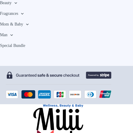
Beauty
Fragrances
Mom & Baby
Man
Special Bundle