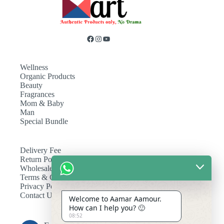
Wellness
Organic Products
Beauty
Fragrances
Mom & Baby
Man
Special Bundle
Delivery Fee
Return Policy
Wholesale
Terms & Conditions
Privacy Policy
Contact Us
Welcome to Aamar Aamour.
How can I help you? 🙂
08:52