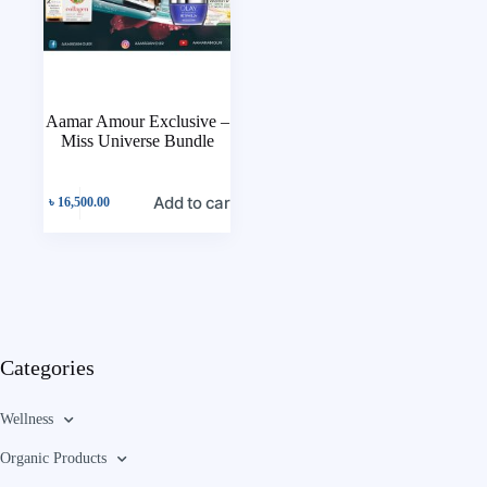
Aamar Amour Exclusive –
Miss Universe Bundle
Add to cart
৳
16,500.00
Categories
Wellness
Organic Products