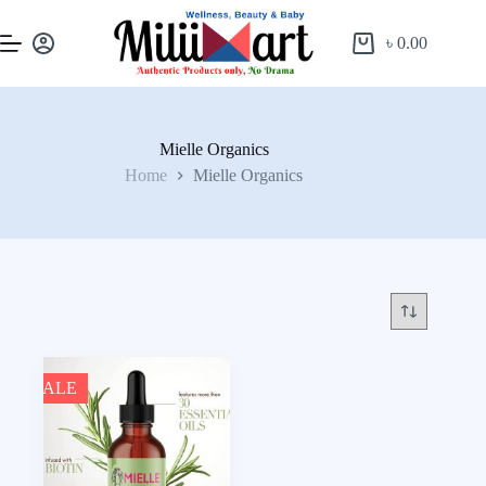
৳
0.00
Mielle Organics
Home
Mielle Organics
SALE