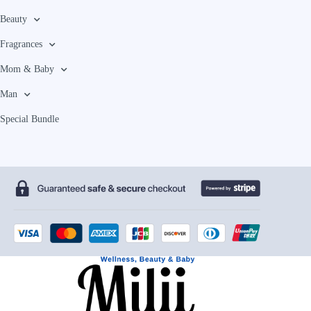
Beauty
Fragrances
Mom & Baby
Man
Special Bundle