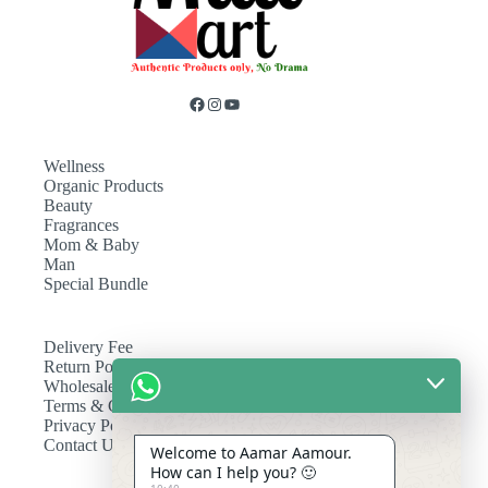
Wellness
Organic Products
Beauty
Fragrances
Mom & Baby
Man
Special Bundle
Delivery Fee
Return Policy
Wholesale
Terms & Conditions
Privacy Policy
Contact Us
Welcome to Aamar Aamour.
How can I help you? 🙂