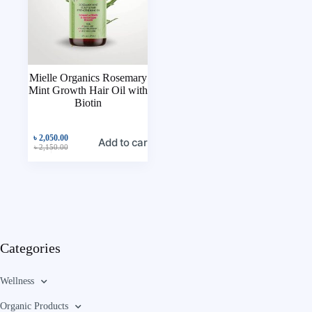
Mielle Organics Rosemary
Mint Growth Hair Oil with
Biotin
৳
2,050.00
Add to cart
৳
2,150.00
Categories
Wellness
Organic Products