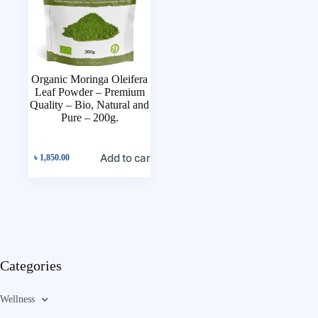
Organic Moringa Oleifera
Leaf Powder – Premium
Quality – Bio, Natural and
Pure – 200g.
Add to cart
৳
1,850.00
Categories
Wellness