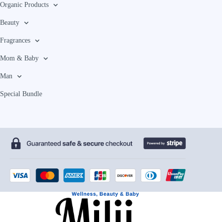
Organic Products
Beauty
Fragrances
Mom & Baby
Man
Special Bundle