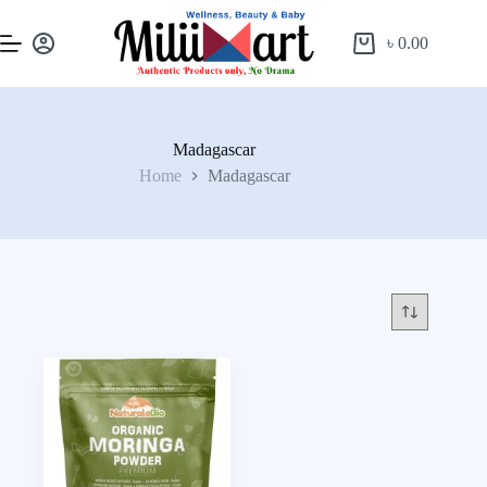
৳
0.00
Madagascar
Home
Madagascar