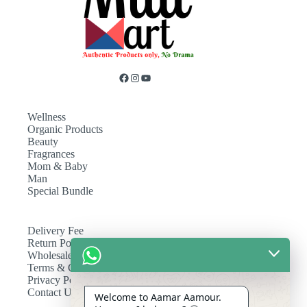
Wellness
Organic Products
Beauty
Fragrances
Mom & Baby
Man
Special Bundle
Delivery Fee
Return Policy
Wholesale
Terms & Conditions
Privacy Policy
Contact Us
Welcome to Aamar Aamour.