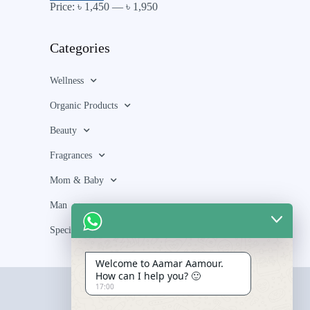
Price:
৳ 1,450
—
৳ 1,950
Categories
Wellness
Organic Products
Beauty
Fragrances
Mom & Baby
Man
Special Bundle
Welcome to Aamar Aamour.
How can I help you? 🙂
17:00