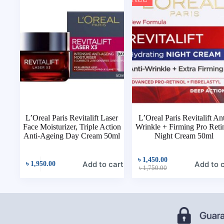
L’Oreal Paris Revitalift Laser
L’Oreal Paris Revitalift Ant
Face Moisturizer, Triple Action
Wrinkle + Firming Pro Reti
Anti-Ageing Day Cream 50ml
Night Cream 50ml
৳
1,450.00
Add to cart
Add to 
৳
1,950.00
৳
1,750.00