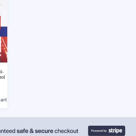
i-
nol
cart