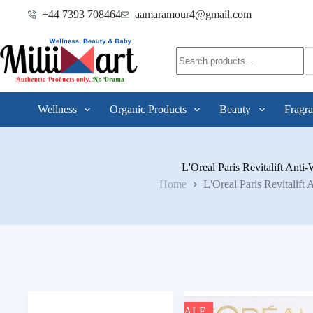
+44 7393 708464
aamaramour4@gmail.com
Wellness
Organic Products
Beauty
Fragra
L'Oreal Paris Revitalift Anti-
Home
L'Oreal Paris Revitalift 
SALE