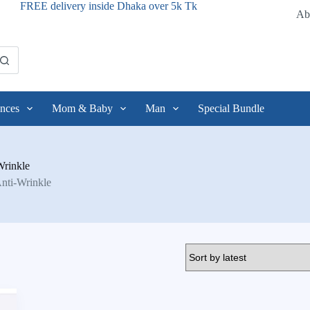
FREE delivery inside Dhaka over 5k Tk
Ab
nces
Mom & Baby
Man
Special Bundle
Wrinkle
Anti-Wrinkle