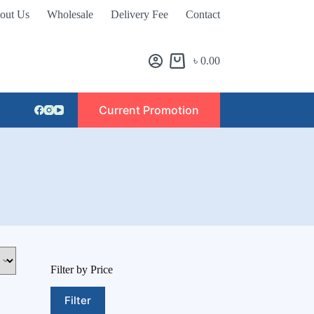
out Us
Wholesale
Delivery Fee
Contact
৳
0.00
Current Promotion
Filter by Price
Filter