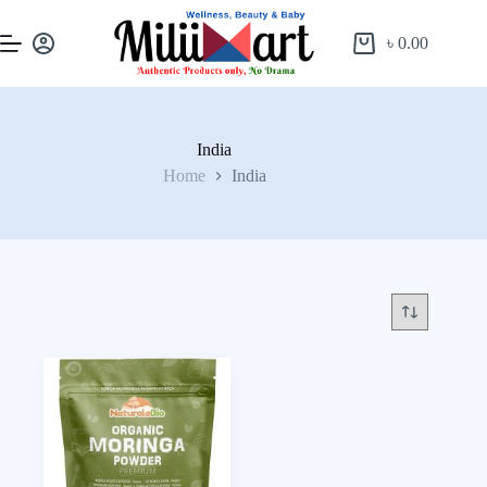
৳
0.00
India
Home
India