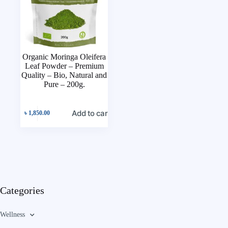
Organic Moringa Oleifera
Leaf Powder – Premium
Quality – Bio, Natural and
Pure – 200g.
Add to cart
৳
1,850.00
Categories
Wellness