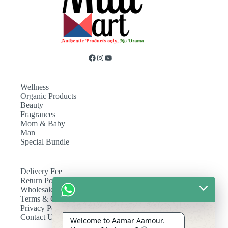
Wellness
Organic Products
Beauty
Fragrances
Mom & Baby
Man
Special Bundle
Delivery Fee
Return Policy
Wholesale
Terms & Conditions
Privacy Policy
Contact Us
Welcome to Aamar Aamour.