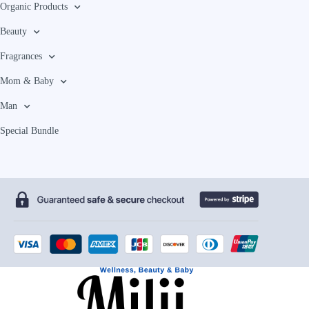
Organic Products
Beauty
Fragrances
Mom & Baby
Man
Special Bundle