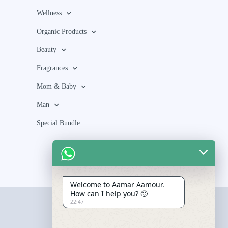
Wellness
Organic Products
Beauty
Fragrances
Mom & Baby
Man
Special Bundle
Welcome to Aamar Aamour.
How can I help you? 🙂
22:47