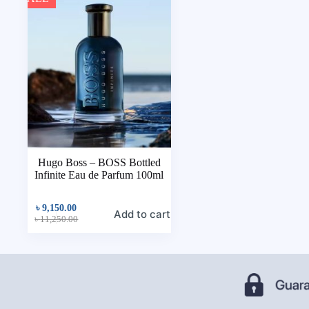
Hugo Boss – BOSS Bottled
Infinite Eau de Parfum 100ml
৳
9,150.00
Add to cart
৳
11,250.00