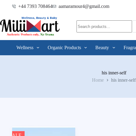
+44 7393 708464
aamaramour4@gmail.com
Wellness
Organic Products
Beauty
Fragra
his inner-self
Home
his inner-self
SALE