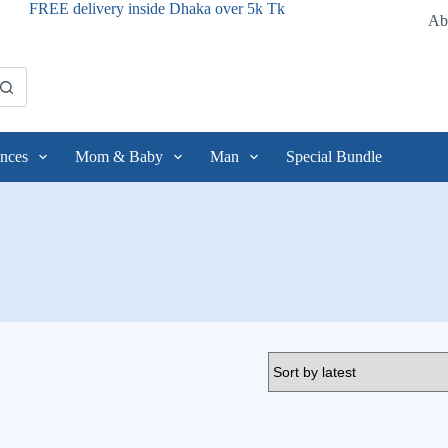
FREE delivery inside Dhaka over 5k Tk
Ab
nces
Mom & Baby
Man
Special Bundle