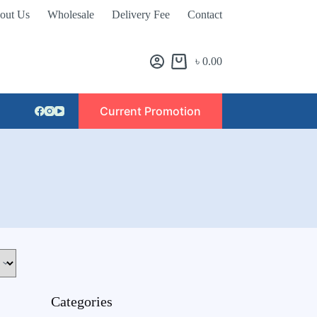
out Us
Wholesale
Delivery Fee
Contact
৳
0.00
Current Promotion
Categories