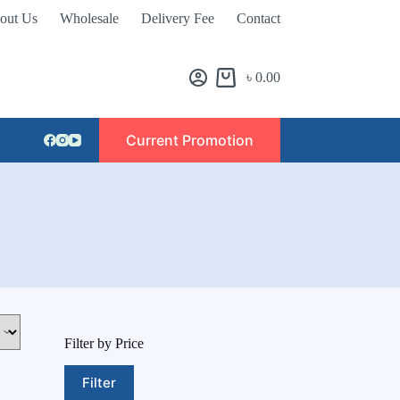
out Us
Wholesale
Delivery Fee
Contact
৳
0.00
Current Promotion
Filter by Price
Filter