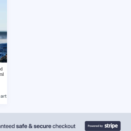
ed
ml
cart