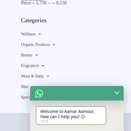
Price:
৳ 5,750
—
৳ 9,150
Categories
Wellness
Organic Products
Beauty
Fragrances
Mom & Baby
Man
Special Bundle
Welcome to Aamar Aamour.
How can I help you? 🙂
10:32