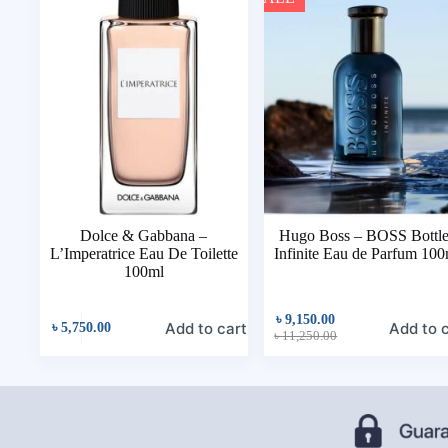
Dolce & Gabbana –
Hugo Boss – BOSS Bottl
L’Imperatrice Eau De Toilette
Infinite Eau de Parfum 100
100ml
৳
9,150.00
Add to cart
Add to 
৳
5,750.00
৳
11,250.00