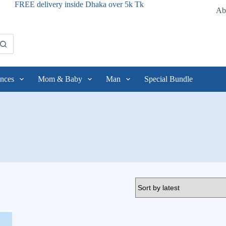
FREE delivery inside Dhaka over 5k Tk
Ab
nces
Mom & Baby
Man
Special Bundle