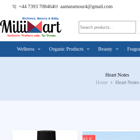
+44 7393 708464
aamaramour4@gmail.com
Wellness
Organic Products
Beauty
Fragra
Heart Notes
Home
Heart Notes
SALE