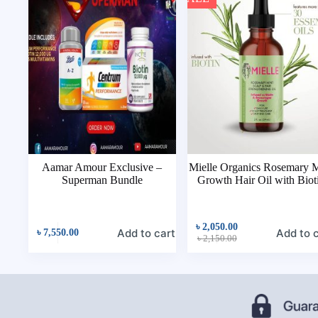
Aamar Amour Exclusive –
Mielle Organics Rosemary 
Superman Bundle
Growth Hair Oil with Biot
৳
2,050.00
Add to cart
Add to 
৳
7,550.00
৳
2,150.00