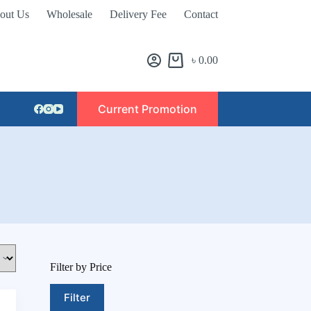
out Us
Wholesale
Delivery Fee
Contact
৳
0.00
Current Promotion
Filter by Price
Filter