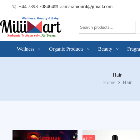
+44 7393 708464
aamaramour4@gmail.com
Wellness
Organic Products
Beauty
Fragra
Hair
Home
Hair
SALE