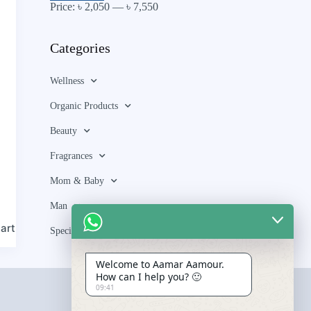
Price:
৳ 2,050
—
৳ 7,550
Categories
Wellness
Organic Products
Beauty
Fragrances
Mom & Baby
Man
art
Special Bundle
Welcome to Aamar Aamour.
How can I help you? 🙂
09:41