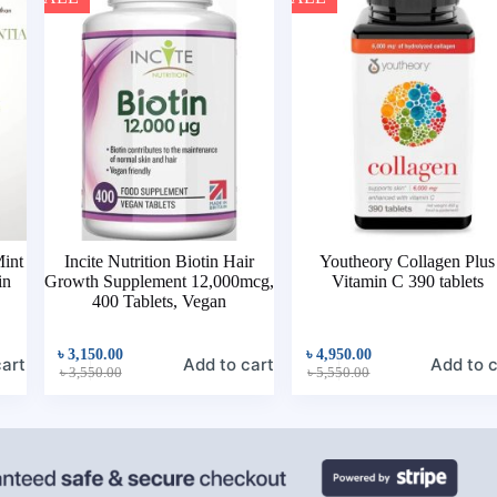
Mint
Incite Nutrition Biotin Hair
Youtheory Collagen Plus
in
Growth Supplement 12,000mcg,
Vitamin C 390 tablets
400 Tablets, Vegan
৳
3,150.00
৳
4,950.00
cart
Add to cart
Add to c
৳
3,550.00
৳
5,550.00