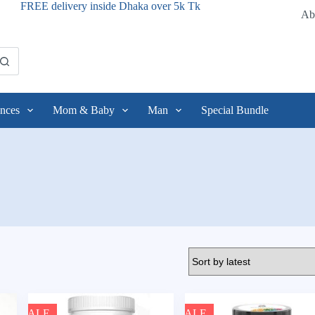
FREE delivery inside Dhaka over 5k Tk
Ab
nces
Mom & Baby
Man
Special Bundle
SALE
SALE