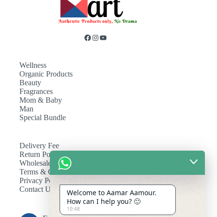
Wellness
Organic Products
Beauty
Fragrances
Mom & Baby
Man
Special Bundle
Delivery Fee
Return Policy
Wholesale
Terms & Conditions
Privacy Policy
Contact Us
Welcome to Aamar Aamour.
How can I help you? 🙂
10:48