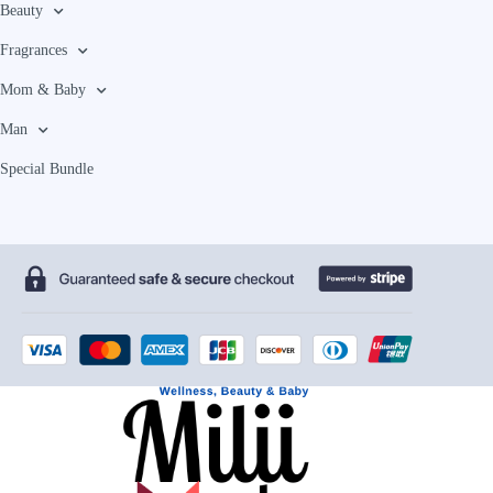
Beauty
Fragrances
Mom & Baby
Man
Special Bundle