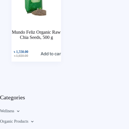
Mundo Feliz Organic Raw
Chia Seeds, 500 g
৳
1,550.00
Add to cart
৳
1,650.00
Categories
Wellness
Organic Products