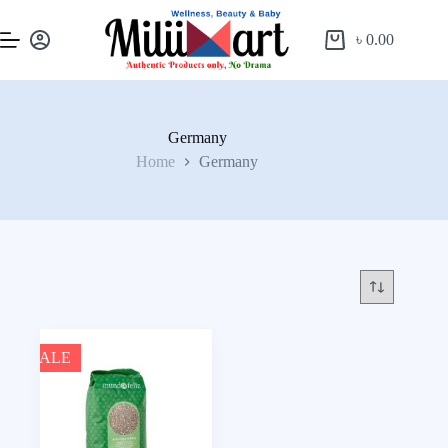
৳
0.00
Germany
Home
Germany
SALE