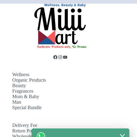
Wellness
Organic Products
Beauty
Fragrances
Mom & Baby
Man
Special Bundle
Delivery Fee
Return Policy
Wholesale