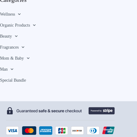
Wellness
Organic Products
Beauty
Fragrances
Mom & Baby
Man
Special Bundle