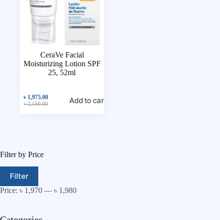
CeraVe Facial
Moisturizing Lotion SPF
25, 52ml
৳
1,975.00
Add to cart
৳
2,150.00
Filter by Price
Filter
Price:
৳ 1,970
—
৳ 1,980
Categories