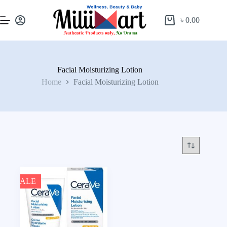
৳
0.00
Facial Moisturizing Lotion
Home
Facial Moisturizing Lotion
SALE