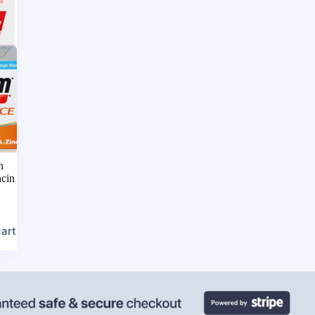
h
acin
cart