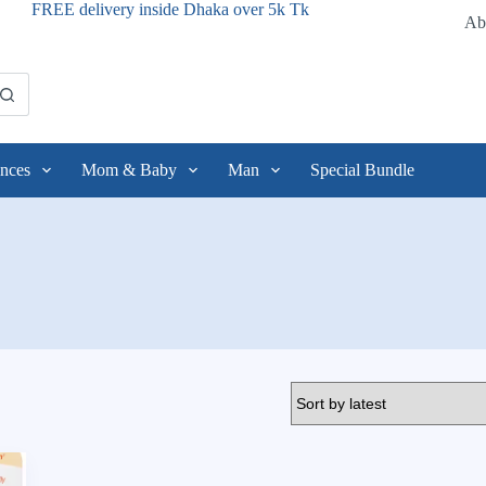
FREE delivery inside Dhaka over 5k Tk
Ab
nces
Mom & Baby
Man
Special Bundle