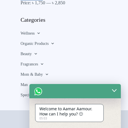
Price:
৳ 1,750
—
৳ 2,850
Categories
Wellness
Organic Products
Beauty
Fragrances
Mom & Baby
Man
Special Bundle
Welcome to Aamar Aamour.
How can I help you? 🙂
05:03