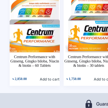
Centrum Performance with
Centrum Performance wit
Ginseng, Gingko biloba, Niacin
Ginseng, Gingko biloba, Ni
& biotin – 60 Tablets
& biotin – 30 tablets
Add to cart
Add to 
৳
2,850.00
৳
1,750.00