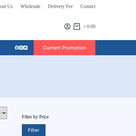
out Us
Wholesale
Delivery Fee
Contact
৳
0.00
Current Promotion
Filter by Price
Filter