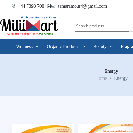
+44 7393 708464
aamaramour4@gmail.com
Wellness
Organic Products
Beauty
Fragra
Energy
Home
Energy