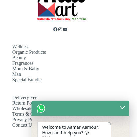
Wellness
Organic Products
Beauty
Fragrances
Mom & Baby
Man
Special Bundle
Delivery Fee
Return Policy
Wholesale
Terms & Conditions
Privacy Policy
Contact Us
Welcome to Aamar Aamour.
How can I help you? 🙂