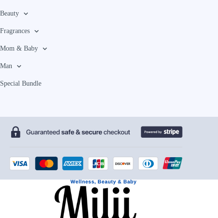
Beauty
Fragrances
Mom & Baby
Man
Special Bundle