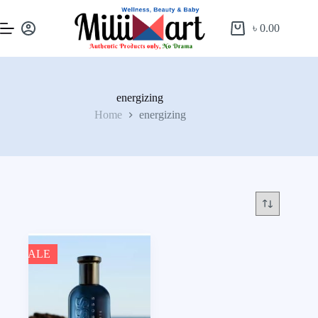
৳
0.00
energizing
Home
energizing
SALE