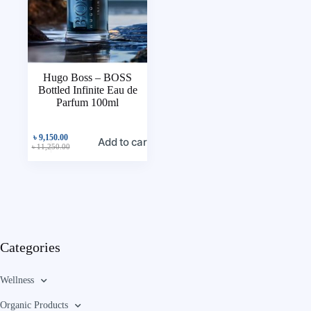
Hugo Boss – BOSS
Bottled Infinite Eau de
Parfum 100ml
৳
9,150.00
Add to cart
৳
11,250.00
Categories
Wellness
Organic Products