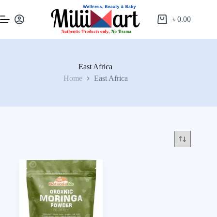
৳
0.00
East Africa
Home
East Africa