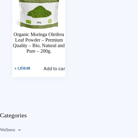
Organic Moringa Oleifera
Leaf Powder – Premium
Quality – Bio, Natural and
Pure – 200g.
Add to cart
৳
1,850.00
Categories
Wellness