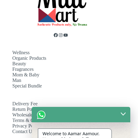
Wellness
Organic Products
Beauty
Fragrances
Mom & Baby
Man
Special Bundle
Delivery Fee
Return Policy
Wholesale
Terms & Conditions
Privacy Policy
Contact Us
Welcome to Aamar Aamour.