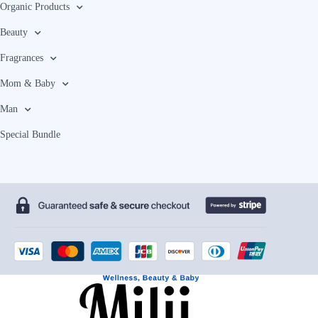
Organic Products
Beauty
Fragrances
Mom & Baby
Man
Special Bundle