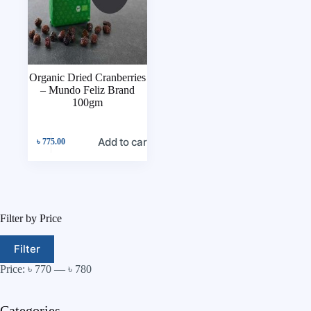
Organic Dried Cranberries
– Mundo Feliz Brand
100gm
Add to cart
৳
775.00
Filter by Price
Filter
Price:
৳ 770
—
৳ 780
Categories