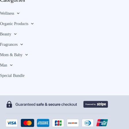
Wellness
Organic Products
Beauty
Fragrances
Mom & Baby
Man
Special Bundle