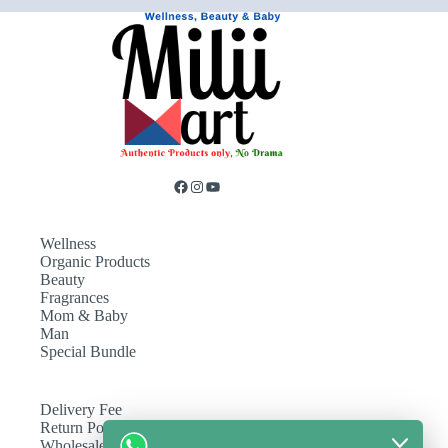
Wellness
Organic Products
Beauty
Fragrances
Mom & Baby
Man
Special Bundle
Delivery Fee
Return Policy
Wholesale