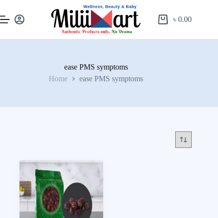
৳
0.00
ease PMS symptoms
Home
ease PMS symptoms