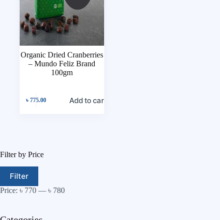
Organic Dried Cranberries
– Mundo Feliz Brand
100gm
Add to cart
৳
775.00
Filter by Price
Filter
Price:
৳ 770
—
৳ 780
Categories