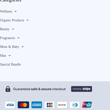
Wellness
Organic Products
Beauty
Fragrances
Mom & Baby
Man
Special Bundle