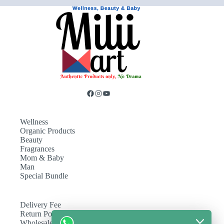
Wellness
Organic Products
Beauty
Fragrances
Mom & Baby
Man
Special Bundle
Delivery Fee
Return Policy
Wholesale