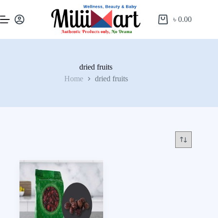
৳
0.00
dried fruits
Home
dried fruits