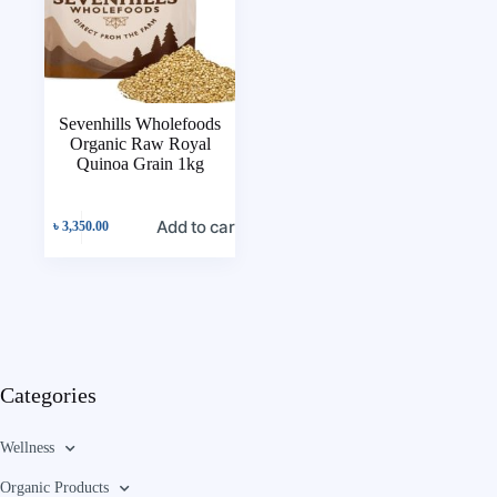
Sevenhills Wholefoods
Organic Raw Royal
Quinoa Grain 1kg
Add to cart
৳
3,350.00
Categories
Wellness
Organic Products