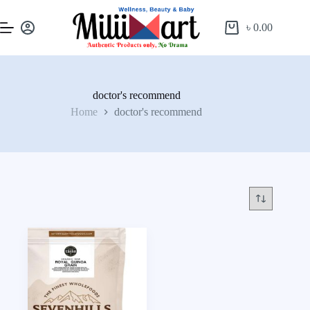
৳
0.00
doctor's recommend
Home
doctor's recommend