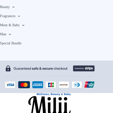
Beauty
Fragrances
Mom & Baby
Man
Special Bundle