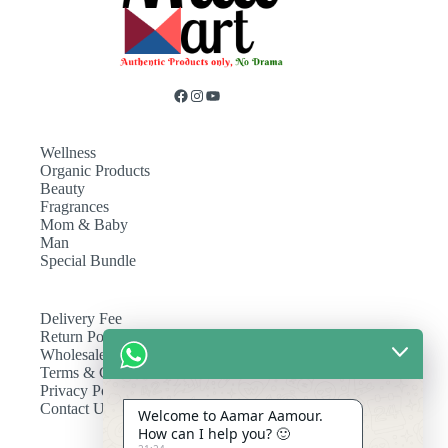
Wellness
Organic Products
Beauty
Fragrances
Mom & Baby
Man
Special Bundle
Delivery Fee
Return Policy
Wholesale
Terms & Conditions
Privacy Policy
Contact Us
Welcome to Aamar Aamour.
How can I help you? 🙂