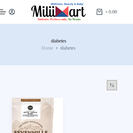
৳
0.00
diabetes
Home
diabetes