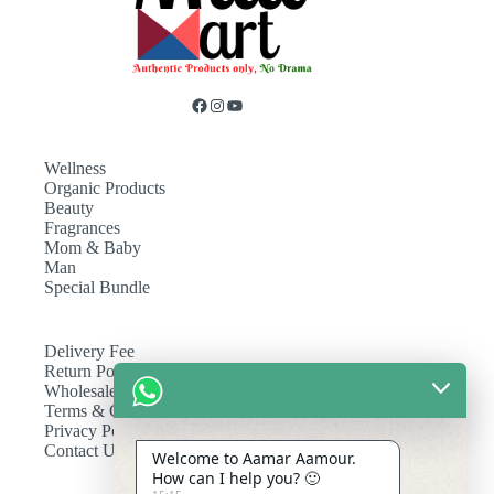
Wellness
Organic Products
Beauty
Fragrances
Mom & Baby
Man
Special Bundle
Delivery Fee
Return Policy
Wholesale
Terms & Conditions
Privacy Policy
Contact Us
Welcome to Aamar Aamour.
How can I help you? 🙂