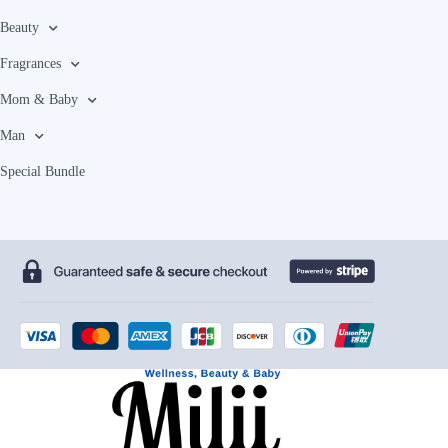
Beauty
Fragrances
Mom & Baby
Man
Special Bundle