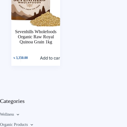
Sevenhills Wholefoods
Organic Raw Royal
Quinoa Grain 1kg
Add to cart
৳
3,350.00
Categories
Wellness
Organic Products