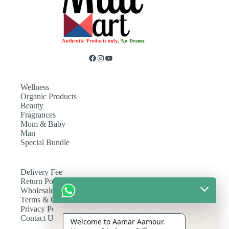
Wellness
Organic Products
Beauty
Fragrances
Mom & Baby
Man
Special Bundle
Delivery Fee
Return Policy
Wholesale
Terms & Conditions
Privacy Policy
Contact Us
Welcome to Aamar Aamour.