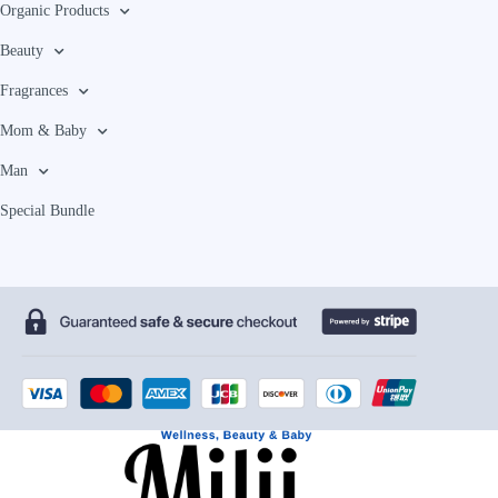
Organic Products
Beauty
Fragrances
Mom & Baby
Man
Special Bundle