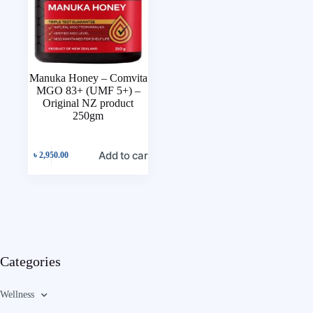
Manuka Honey – Comvita
MGO 83+ (UMF 5+) –
Original NZ product
250gm
Add to cart
৳
2,950.00
Categories
Wellness