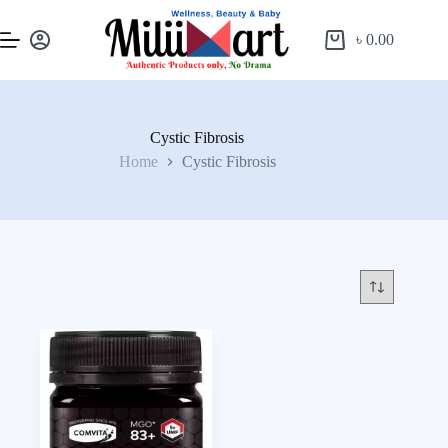
৳
0.00
Cystic Fibrosis
Home
Cystic Fibrosis