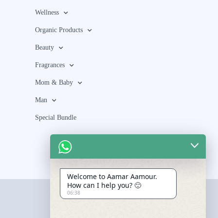
Wellness
Organic Products
Beauty
Fragrances
Mom & Baby
Man
Special Bundle
Welcome to Aamar Aamour.
How can I help you? 🙂
06:38