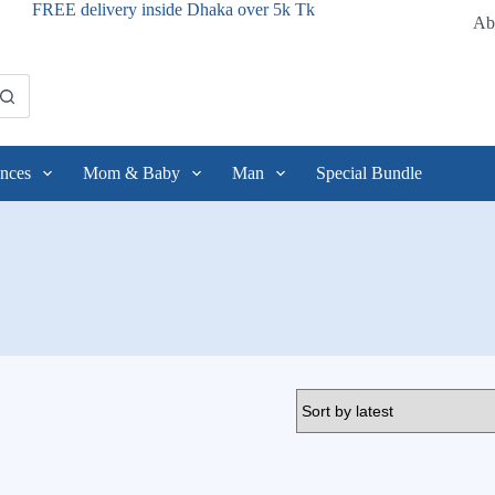
FREE delivery inside Dhaka over 5k Tk
Ab
nces
Mom & Baby
Man
Special Bundle