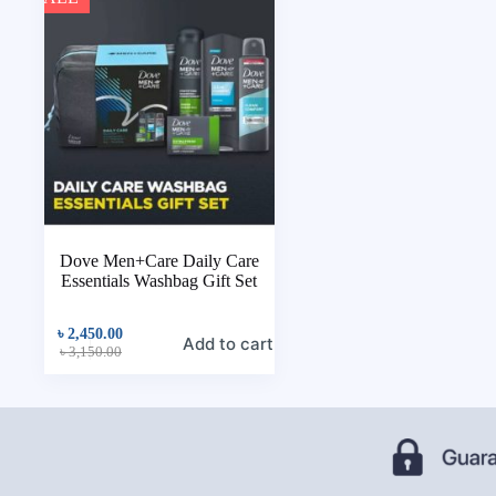
Dove Men+Care Daily Care
Essentials Washbag Gift Set
৳
2,450.00
Add to cart
৳
3,150.00