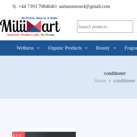
+44 7393 708464
aamaramour4@gmail.com
Wellness
Organic Products
Beauty
Fragra
conditioner
Home
conditioner
SALE