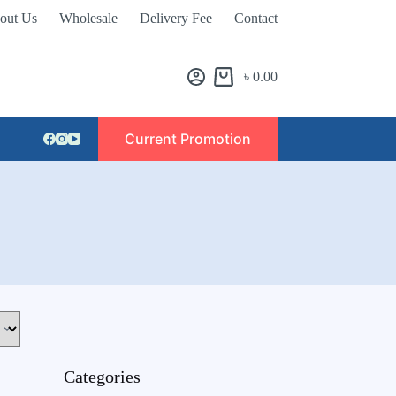
out Us
Wholesale
Delivery Fee
Contact
৳
0.00
Current Promotion
Categories