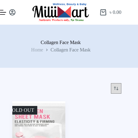
৳
0.00
Collagen Face Mask
Home
Collagen Face Mask
SOLD OUT