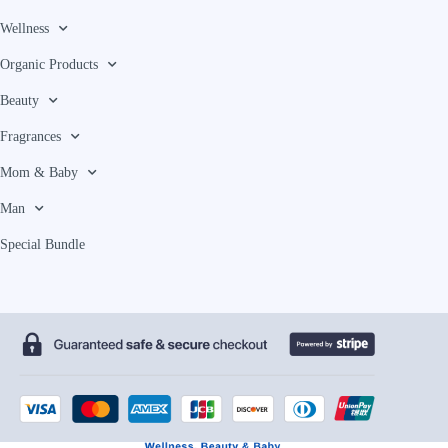
Wellness
Organic Products
Beauty
Fragrances
Mom & Baby
Man
Special Bundle