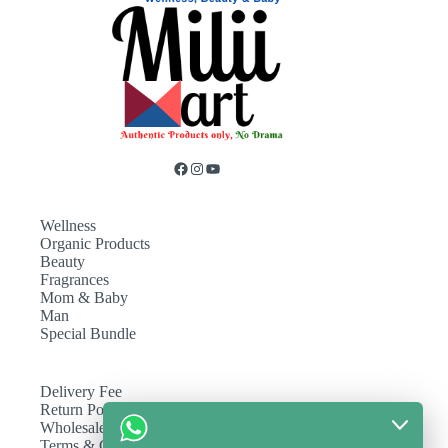
Wellness
Organic Products
Beauty
Fragrances
Mom & Baby
Man
Special Bundle
Delivery Fee
Return Policy
Wholesale
Terms & Conditions