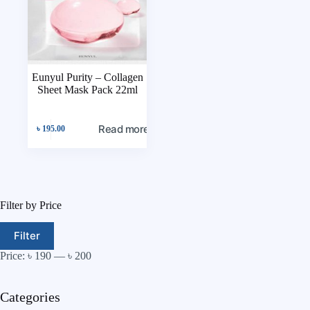
Eunyul Purity – Collagen
Sheet Mask Pack 22ml
Read more
৳
195.00
Filter by Price
Filter
Price:
৳ 190
—
৳ 200
Categories