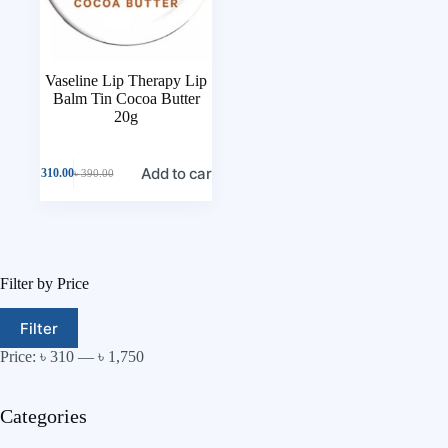
Vaseline Lip Therapy Lip
Balm Tin Cocoa Butter
20g
Add to cart
৳
310.00
৳
390.00
Filter by Price
Filter
Price:
৳ 310
—
৳ 1,750
Categories