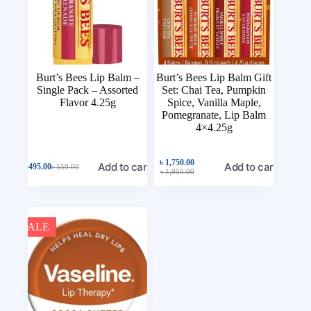
Burt’s Bees Lip Balm –
Burt’s Bees Lip Balm Gift
Single Pack – Assorted
Set: Chai Tea, Pumpkin
Flavor 4.25g
Spice, Vanilla Maple,
Pomegranate, Lip Balm
4×4.25g
৳
1,750.00
Add to cart
Add to cart
৳
495.00
৳
550.00
৳
1,950.00
SALE