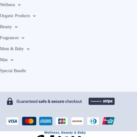
Wellness
Organic Products
Beauty
Fragrances
Mom & Baby
Man
Special Bundle