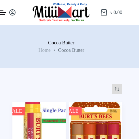
৳
0.00
Cocoa Butter
Home
Cocoa Butter
SALE
SALE