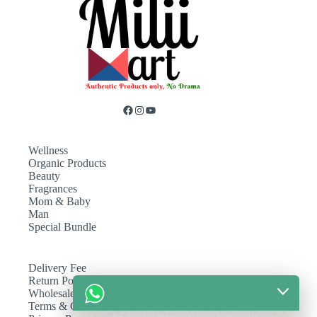
Wellness
Organic Products
Beauty
Fragrances
Mom & Baby
Man
Special Bundle
Delivery Fee
Return Policy
Wholesale
Terms & Conditions