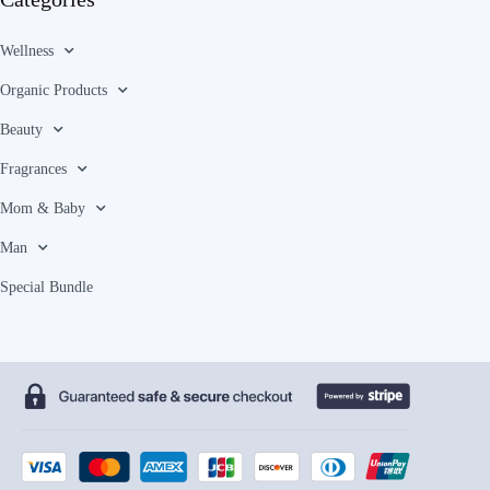
Wellness
Organic Products
Beauty
Fragrances
Mom & Baby
Man
Special Bundle