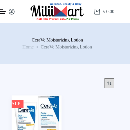
৳
0.00
CeraVe Moisturizing Lotion
Home
CeraVe Moisturizing Lotion
SALE