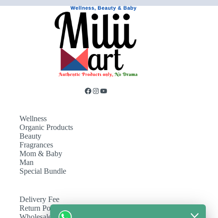
Wellness
Organic Products
Beauty
Fragrances
Mom & Baby
Man
Special Bundle
Delivery Fee
Return Policy
Wholesale