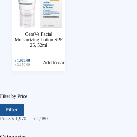
CeraVe Facial
Moisturizing Lotion SPF
25, 52ml
৳
1,975.00
Add to cart
৳
2,150.00
Filter by Price
Filter
Price:
৳ 1,970
—
৳ 1,980
Categories