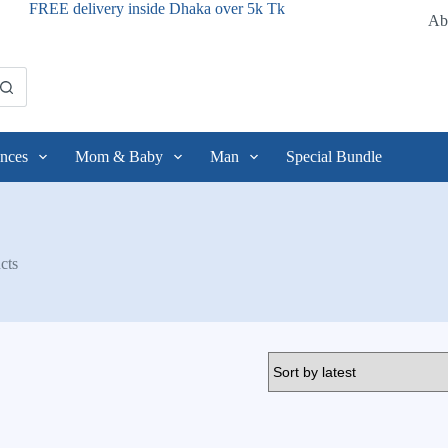
FREE delivery inside Dhaka over 5k Tk
Ab
nces
Mom & Baby
Man
Special Bundle
cts