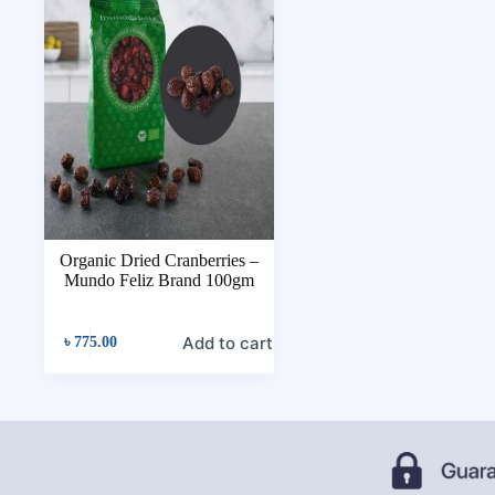
Organic Dried Cranberries –
Mundo Feliz Brand 100gm
Add to cart
৳
775.00