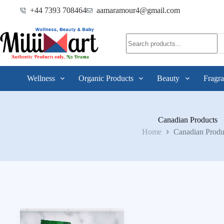
+44 7393 708464
aamaramour4@gmail.com
Wellness
Organic Products
Beauty
Fragra
Canadian Products
Home
Canadian Produ