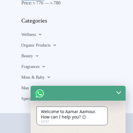
Price:
৳ 770
—
৳ 780
Categories
Wellness
Organic Products
Beauty
Fragrances
Mom & Baby
Man
Special Bundle
Welcome to Aamar Aamour.
How can I help you? 🙂
22:52