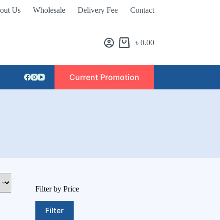
out Us
Wholesale
Delivery Fee
Contact
৳
0.00
Current Promotion
Filter by Price
Filter