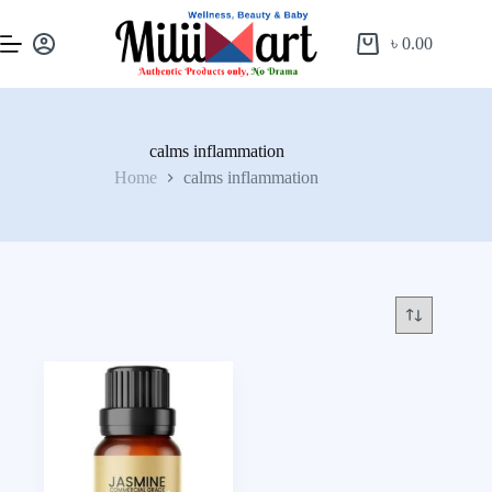
৳
0.00
calms inflammation
Home
calms inflammation