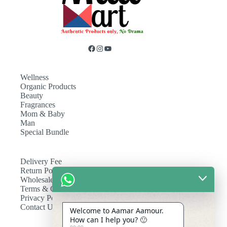
Wellness
Organic Products
Beauty
Fragrances
Mom & Baby
Man
Special Bundle
Delivery Fee
Return Policy
Wholesale
Terms & Conditions
Privacy Policy
Contact Us
Welcome to Aamar Aamour.
How can I help you? 🙂