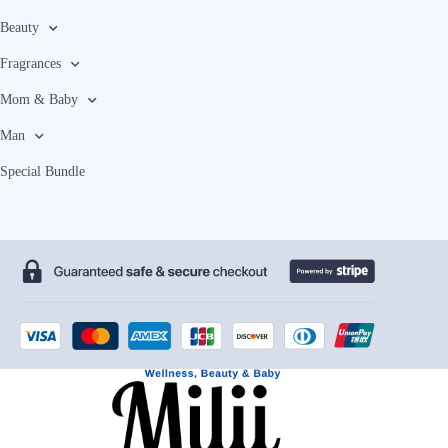
Beauty
Fragrances
Mom & Baby
Man
Special Bundle