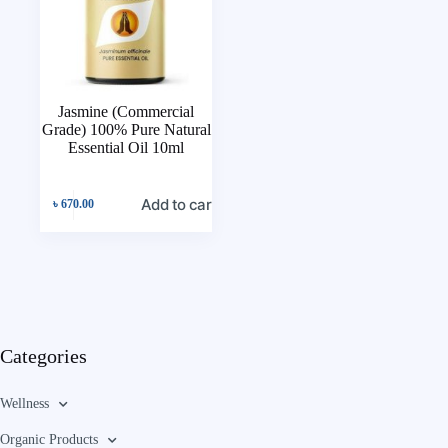
Jasmine (Commercial
Grade) 100% Pure Natural
Essential Oil 10ml
Add to cart
৳
670.00
Categories
Wellness
Organic Products