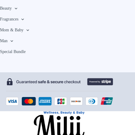
Beauty
Fragrances
Mom & Baby
Man
Special Bundle