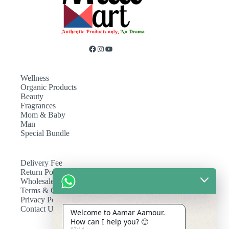
Wellness
Organic Products
Beauty
Fragrances
Mom & Baby
Man
Special Bundle
Delivery Fee
Return Policy
Wholesale
Terms & Conditions
Privacy Policy
Contact Us
Welcome to Aamar Aamour.
How can I help you? 🙂