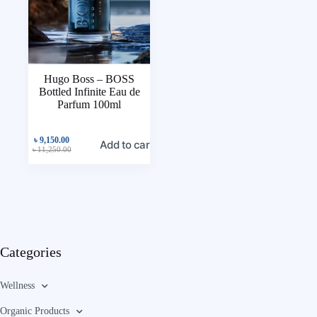
Hugo Boss – BOSS
Bottled Infinite Eau de
Parfum 100ml
৳
9,150.00
Add to cart
৳
11,250.00
Categories
Wellness
Organic Products