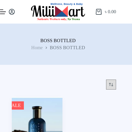
৳
0.00
BOSS BOTTLED
Home
BOSS BOTTLED
SALE