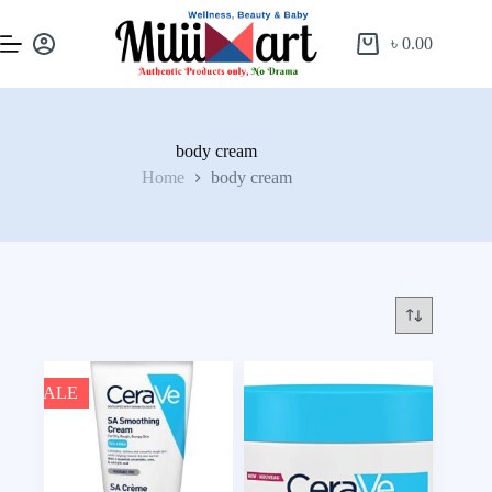
৳
0.00
body cream
Home
body cream
SALE