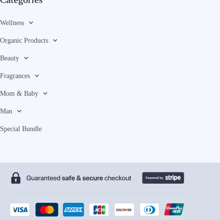
Wellness
Organic Products
Beauty
Fragrances
Mom & Baby
Man
Special Bundle