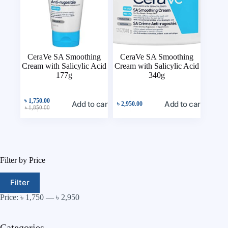
CeraVe SA Smoothing
CeraVe SA Smoothing
Cream with Salicylic Acid
Cream with Salicylic Acid
177g
340g
৳
1,750.00
Add to cart
Add to cart
৳
2,950.00
৳
1,850.00
Filter by Price
Filter
Price:
৳ 1,750
—
৳ 2,950
Categories