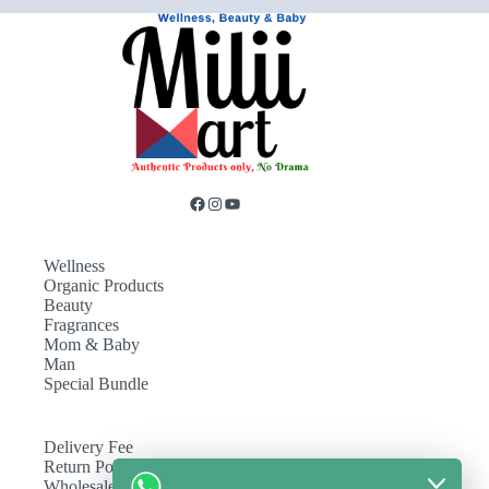
Wellness
Organic Products
Beauty
Fragrances
Mom & Baby
Man
Special Bundle
Delivery Fee
Return Policy
Wholesale