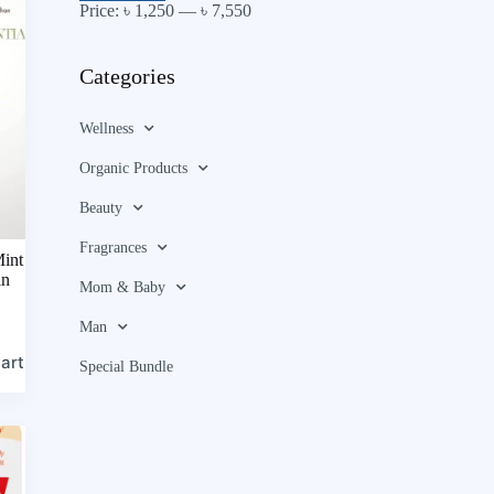
Price:
৳ 1,250
—
৳ 7,550
Categories
Wellness
Organic Products
Beauty
Fragrances
int
in
Mom & Baby
Man
art
Special Bundle