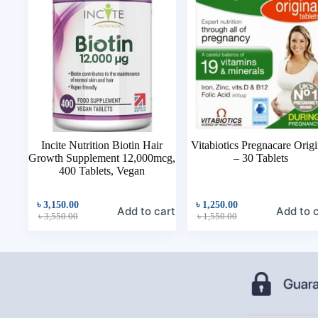
Incite Nutrition Biotin Hair
Vitabiotics Pregnacare Origi
Growth Supplement 12,000mcg,
– 30 Tablets
400 Tablets, Vegan
৳
3,150.00
৳
1,250.00
Add to cart
Add to 
৳
3,550.00
৳
1,550.00