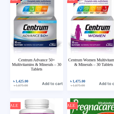
Centrum Advance 50+
Centrum Women Multivitam
Multivitamins & Minerals – 30
& Minerals – 30 Tablets
Tablets
৳
1,425.00
৳
1,475.00
Add to cart
Add to 
৳
1,675.00
৳
1,675.00
SALE
SALE