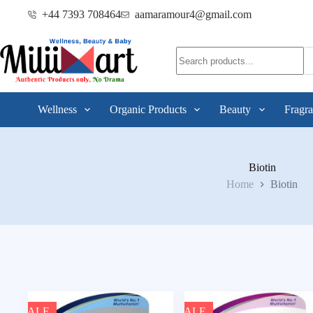
+44 7393 708464
aamaramour4@gmail.com
Wellness
Organic Products
Beauty
Fragra
Biotin
Home
Biotin
SALE
SALE