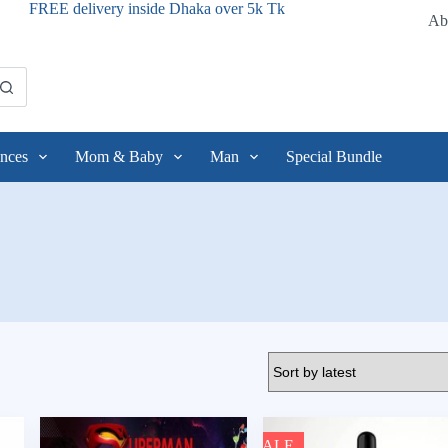
FREE delivery inside Dhaka over 5k Tk
Ab
nces
Mom & Baby
Man
Special Bundle
SALE