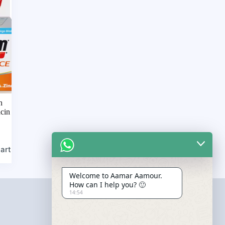
h
acin
art
Welcome to Aamar Aamour.
How can I help you? 🙂
14:54