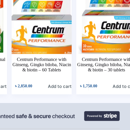
nal
Centrum Performance with
Centrum Performance wit
Ginseng, Gingko biloba, Niacin
Ginseng, Gingko biloba, Ni
& biotin – 60 Tablets
& biotin – 30 tablets
cart
Add to cart
Add to c
৳
2,850.00
৳
1,750.00