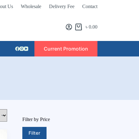
out Us
Wholesale
Delivery Fee
Contact
৳
0.00
Current Promotion
Filter by Price
Filter