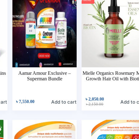
ins
Aamar Amour Exclusive –
Mielle Organics Rosemary M
Superman Bundle
Growth Hair Oil with Biot
৳
2,050.00
cart
Add to cart
Add to c
৳
7,550.00
৳
2,150.00