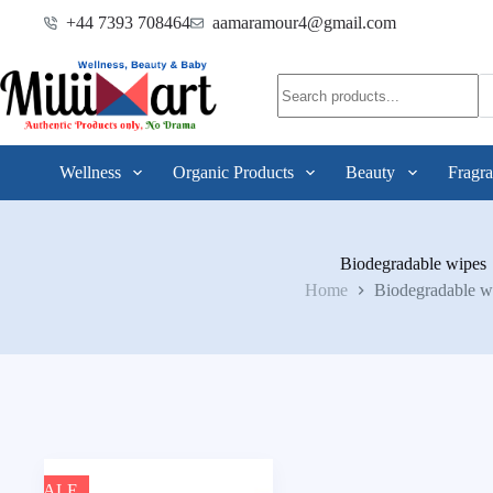
+44 7393 708464
aamaramour4@gmail.com
Wellness
Organic Products
Beauty
Fragra
Biodegradable wipes
Home
Biodegradable w
SALE