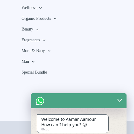
Wellness
Organic Products
Beauty
Fragrances
Mom & Baby
Man
Special Bundle
Welcome to Aamar Aamour.
How can I help you? 🙂
06:05