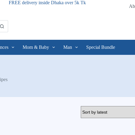
FREE delivery inside Dhaka over 5k Tk
Ab
nces
Mom & Baby
Man
Special Bundle
ipes