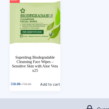
Superdrug Biodegradable
Cleansing Face Wipes –
Sensitive Skin with Aloe Vera
x25
Add to cart
৳
550.00
৳
750.00