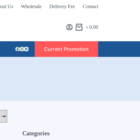
out Us
Wholesale
Delivery Fee
Contact
৳
0.00
Current Promotion
Categories