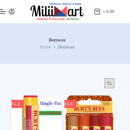
৳
0.00
Beeswax
Home
Beeswax
SALE
SALE