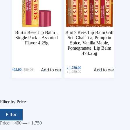
Burt’s Bees Lip Balm –
Burt’s Bees Lip Balm Gift
Single Pack – Assorted
Set: Chai Tea, Pumpkin
Flavor 4.25g
Spice, Vanilla Maple,
Pomegranate, Lip Balm
4×4.25g
৳
1,750.00
Add to cart
Add to cart
৳
495.00
৳
550.00
৳
1,950.00
Filter by Price
Filter
Price:
৳ 490
—
৳ 1,750