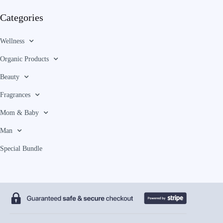
Categories
Wellness
Organic Products
Beauty
Fragrances
Mom & Baby
Man
Special Bundle