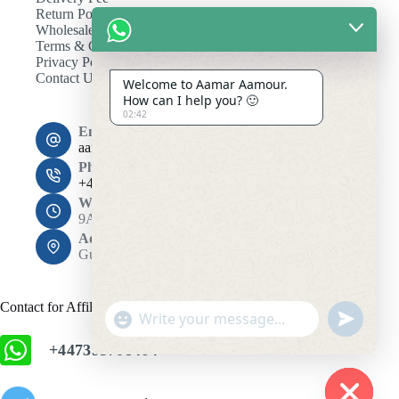
Return Policy
Wholesale
Terms & Conditions
Privacy Policy
Contact Us
Welcome to Aamar Aamour.
How can I help you? 🙂
02:42
Email:
aamaramour4@gmail.com
Phone:
+44 7393 708464
Working Hours
9AM - 10PM
Address:
Gulshan 1, Dhaka 1212
Contact for Affiliation
"
u
+
n
+447393708464
c
d
h
e
f
a