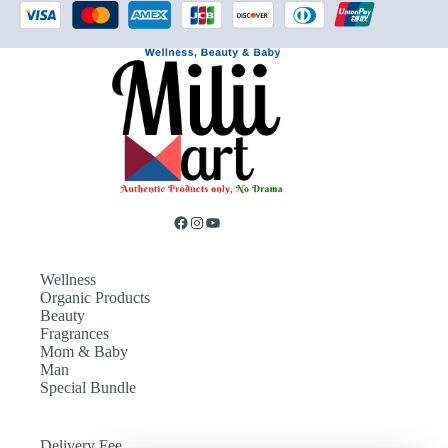
Wellness
Organic Products
Beauty
Fragrances
Mom & Baby
Man
Special Bundle
Delivery Fee