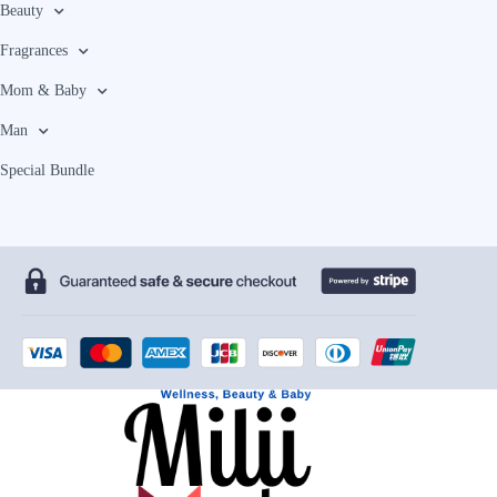
Beauty
Fragrances
Mom & Baby
Man
Special Bundle