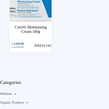
CeraVe Moisturizing
Cream 340g
৳
2,450.00
Add to cart
৳
2,750.00
Categories
Wellness
Organic Products