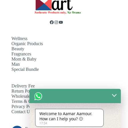
Wellness
Organic Products
Beauty
Fragrances
Mom & Baby
Man
Special Bundle
Delivery Fee
Return Policy
Wholesale
Terms & Conditions
Privacy Policy
Contact Us
Welcome to Aamar Aamour.
How can I help you? 🙂
17:34