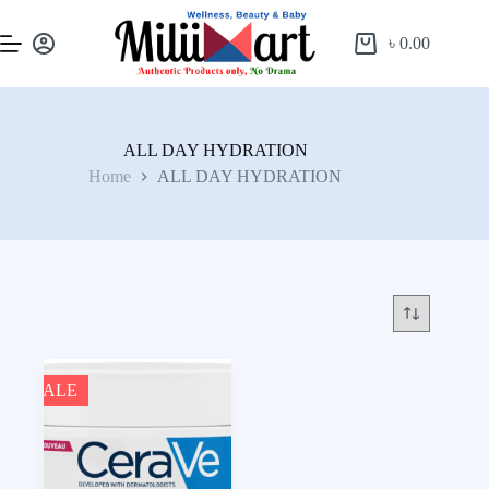
৳
0.00
ALL DAY HYDRATION
Home
ALL DAY HYDRATION
SALE