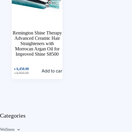
Remington Shine Therapy
Advanced Ceramic Hair
Straighteners with
Morrocan Argan Oil for
Improved Shine S8500
৳
6,450.00
Add to cart
৳
6,950.00
Categories
Wellness