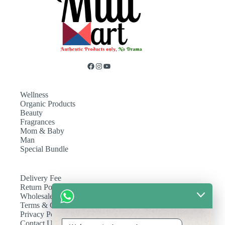
Wellness
Organic Products
Beauty
Fragrances
Mom & Baby
Man
Special Bundle
Delivery Fee
Return Policy
Wholesale
Terms & Conditions
Privacy Policy
Contact Us