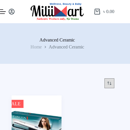
৳
0.00
Advanced Ceramic
Home
Advanced Ceramic
SALE