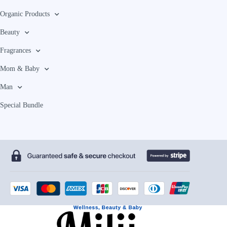
Organic Products
Beauty
Fragrances
Mom & Baby
Man
Special Bundle