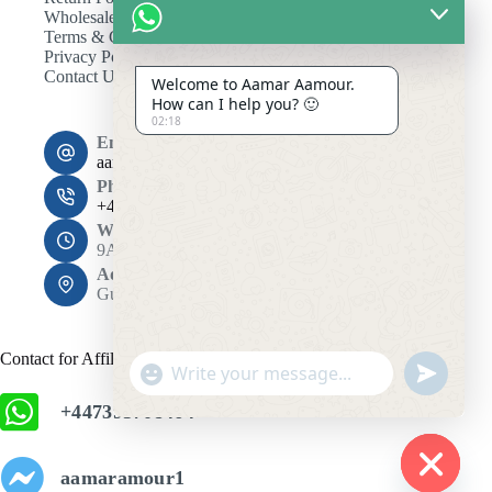
Wholesale
Terms & Conditions
Privacy Policy
Contact Us
Welcome to Aamar Aamour.
How can I help you? 🙂
02:18
Email:
aamaramour4@gmail.com
Phone:
+44 7393 708464
Working Hours
9AM - 10PM
Address:
Gulshan 1, Dhaka 1212
Contact for Affiliation
"
u
+
n
+447393708464
c
d
h
e
f
a
aamaramour1
i