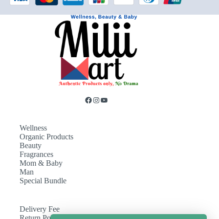
Wellness
Organic Products
Beauty
Fragrances
Mom & Baby
Man
Special Bundle
Delivery Fee
Return Policy