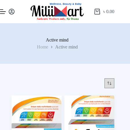
৳
0.00
Active mind
Home
Active mind