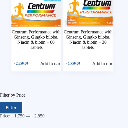
Centrum Performance with
Centrum Performance with
Ginseng, Gingko biloba,
Ginseng, Gingko biloba,
Niacin & biotin – 60
Niacin & biotin – 30
Tablets
tablets
Add to cart
Add to cart
৳
2,850.00
৳
1,750.00
Filter by Price
Filter
Price:
৳ 1,750
—
৳ 2,850