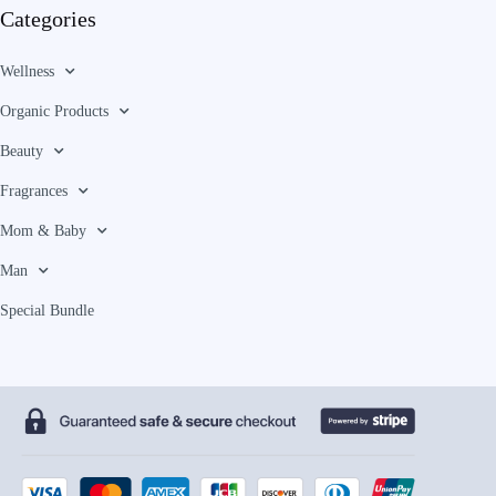
Categories
Wellness
Organic Products
Beauty
Fragrances
Mom & Baby
Man
Special Bundle