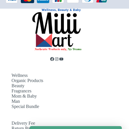
Wellness
Organic Products
Beauty
Fragrances
Mom & Baby
Man
Special Bundle
Delivery Fee
Return Policy