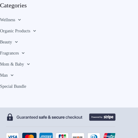
Categories
Wellness
Organic Products
Beauty
Fragrances
Mom & Baby
Man
Special Bundle