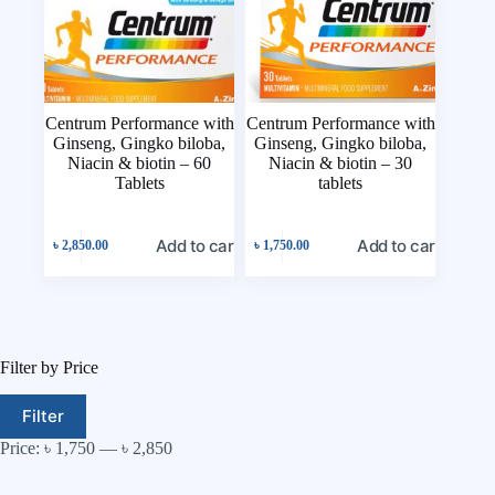
Centrum Performance with
Centrum Performance with
Ginseng, Gingko biloba,
Ginseng, Gingko biloba,
Niacin & biotin – 60
Niacin & biotin – 30
Tablets
tablets
Add to cart
Add to cart
৳
2,850.00
৳
1,750.00
Filter by Price
Filter
Price:
৳ 1,750
—
৳ 2,850