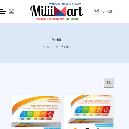
৳
0.00
Acide
Home
Acide