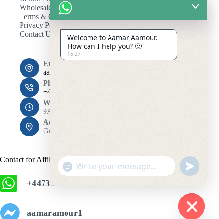
Wholesale
Terms & Conditions
Privacy Policy
Contact Us
Welcome to Aamar Aamour.
How can I help you? 🙂
15:27
Email:
aamaramour4@gmail.com
Phone:
+44 7393 708464
Working Hours
9AM - 10PM
Address:
Gulshan 1, Dhaka 1212
Contact for Affiliation
"
u
+
n
+447393708464
c
d
h
e
f
a
aamaramour1
i