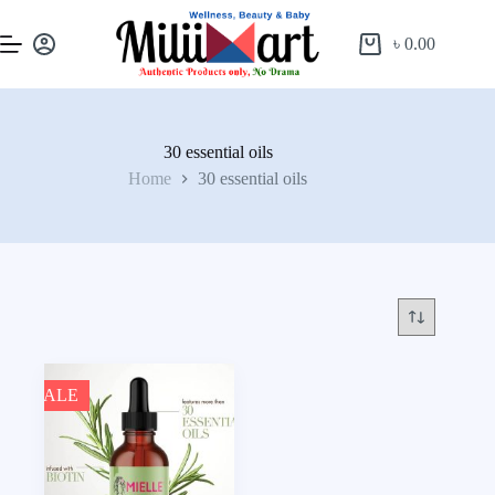
৳
0.00
30 essential oils
Home
30 essential oils
SALE