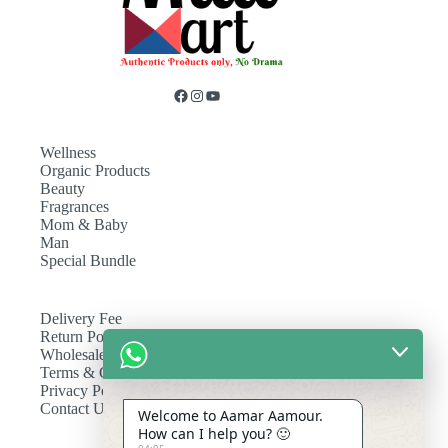
Wellness
Organic Products
Beauty
Fragrances
Mom & Baby
Man
Special Bundle
Delivery Fee
Return Policy
Wholesale
Terms & Conditions
Privacy Policy
Contact Us
Welcome to Aamar Aamour.
How can I help you? 🙂