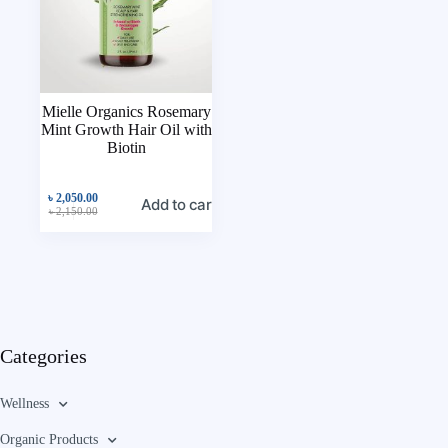
Mielle Organics Rosemary
Mint Growth Hair Oil with
Biotin
৳
2,050.00
Add to cart
৳
2,150.00
Categories
Wellness
Organic Products