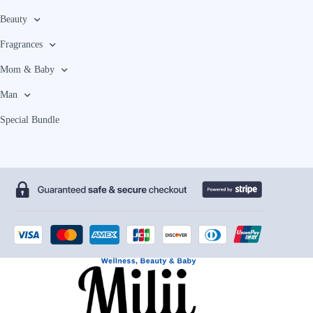
Beauty
Fragrances
Mom & Baby
Man
Special Bundle